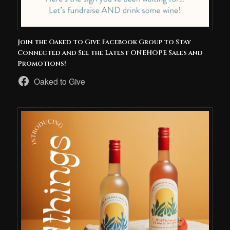
Join the Oaked to Give Facebook Group to Stay
Connected and See the Latest ONEHOPE Sales and
Promotions!
Oaked to Give