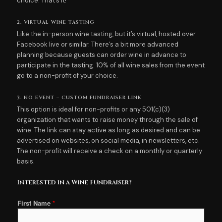
choice. That’s it!
2. VIRTUAL WINE TASTING
Like the in-person wine tasting, but it’s virtual, hosted over
Facebook live or similar. There’s a bit more advanced
planning because guests can order wine in advance to
participate in the tasting. 10% of all wine sales from the event
go to a non-profit of your choice.
3. NO EVENT – CUSTOM FUNDRAISER LINK
This option is ideal for non-profits or any 501(c)(3)
organization that wants to raise money through the sale of
wine. The link can stay active as long as desired and can be
advertised on websites, on social media, in newsletters, etc.
The non-profit will receive a check on a monthly or quarterly
basis.
Interested in a Wine Fundraiser?
First Name
*