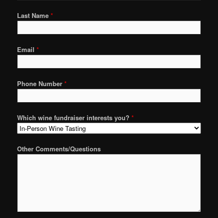
Last Name
*
Email
*
Phone Number
*
Which wine fundraiser interests you?
*
Other Comments/Questions