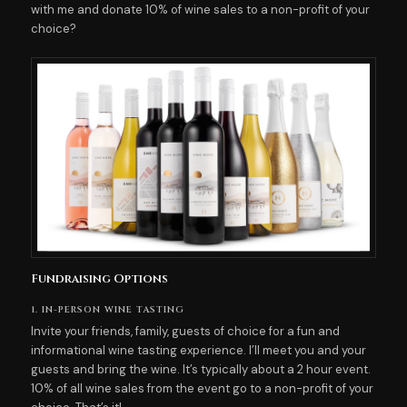
with me and donate 10% of wine sales to a non-profit of your
choice?
Fundraising Options
1. IN-PERSON WINE TASTING
Invite your friends, family, guests of choice for a fun and
informational wine tasting experience. I’ll meet you and your
guests and bring the wine. It’s typically about a 2 hour event.
10% of all wine sales from the event go to a non-profit of your