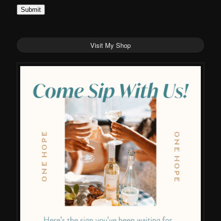
Submit
Visit My Shop