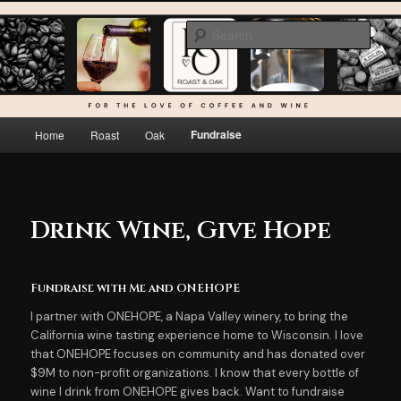
Skip
For the love of coffee and wine…
to
Sear
primary
content
Roast & Oak
Main
Fundraise
Home
Roast
Oak
menu
Drink Wine, Give Hope
Fundraise with Me and ONEHOPE
I partner with ONEHOPE, a Napa Valley winery, to bring the
California wine tasting experience home to Wisconsin. I love
that ONEHOPE focuses on community and has donated over
$9M to non-profit organizations. I know that every bottle of
wine I drink from ONEHOPE gives back. Want to fundraise